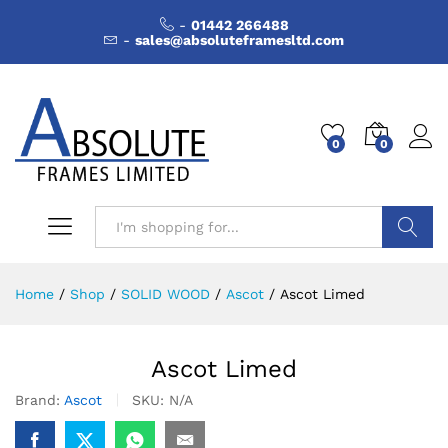
-
01442 266488
-
sales@absoluteframesltd.com
0
0
Search
Home
/
Shop
/
SOLID WOOD
/
Ascot
/
Ascot Limed
Ascot Limed
Brand:
Ascot
SKU:
N/A