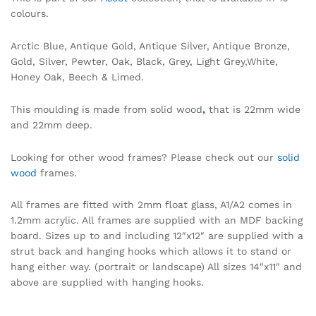
colours.
Arctic Blue, Antique Gold, Antique Silver, Antique Bronze,
Gold, Silver, Pewter, Oak, Black, Grey, Light Grey,White,
Honey Oak, Beech & Limed.
This moulding is made from solid wood
,
that is 22mm wide
and 22mm deep.
Looking for other wood frames? Please check out our
solid
wood
frames.
All frames are fitted with 2mm float glass, A1/A2 comes in
1.2mm acrylic. All frames are supplied with an MDF backing
board. Sizes up to and including 12″x12″ are supplied with a
strut back and hanging hooks which allows it to stand or
hang either way. (portrait or landscape) All sizes 14″x11″ and
above are supplied with hanging hooks.