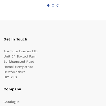
Get In Touch
Absolute Frames LTD
Unit 24 Boxted Farm
Berkhamsted Road
Hemel Hempstead
Hertfordshire
HP1 2SG
Company
Catalogue