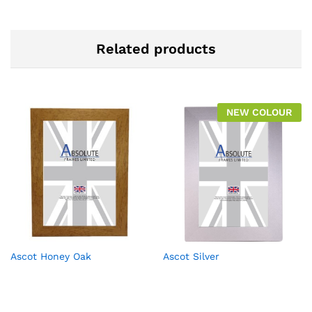
Related products
NEW COLOUR
Ascot Honey Oak
Ascot Silver