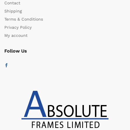
Contact
Shipping
Terms & Conditions
Privacy Policy
My account
Follow Us