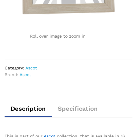
Roll over image to zoom in
Category:
Ascot
Brand:
Ascot
Description
Specification
This is part of our
Ascot
collection, that is available in 16