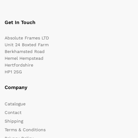
n
a
t
Get In Touch
i
v
Absolute Frames LTD
e
Unit 24 Boxted Farm
:
Berkhamsted Road
Hemel Hempstead
Hertfordshire
HP1 2SG
Company
Catalogue
Contact
Shipping
Terms & Conditions