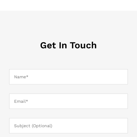
Get In Touch