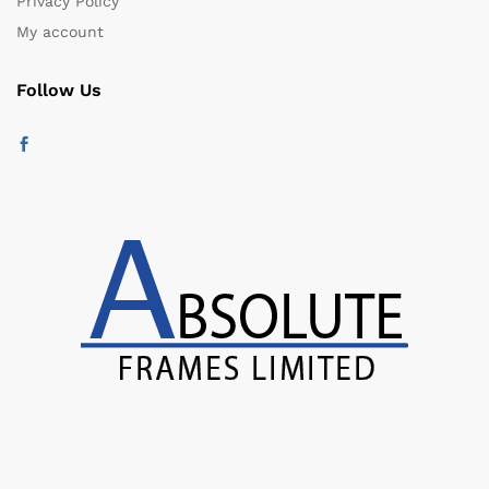
Privacy Policy
My account
Follow Us