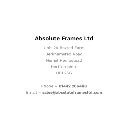
Absolute Frames Ltd
Unit 24 Boxted Farm
Berkhamsted Road
Hemel Hempstead
Hertfordshire
HP1 2SG
Phone –
01442 266488
Email –
sales@absoluteframesltd.com