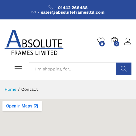
-
01442 266488
-
sales@absoluteframesltd.com
0
0
Search
Home
/
Contact