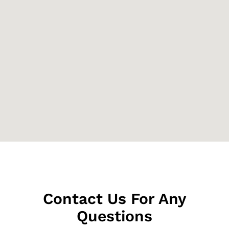
Contact Us For Any
Questions