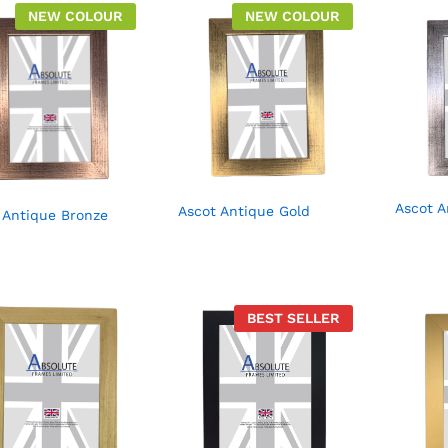
NEW COLOUR
NEW COLOUR
Ascot A
Ascot Antique Gold
 Antique Bronze
BEST SELLER