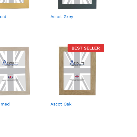
old
Ascot Grey
BEST SELLER
Limed
Ascot Oak