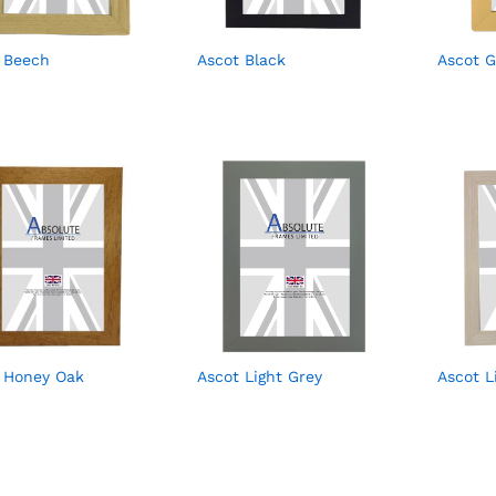
 Beech
Ascot Black
Ascot G
 Honey Oak
Ascot Light Grey
Ascot 