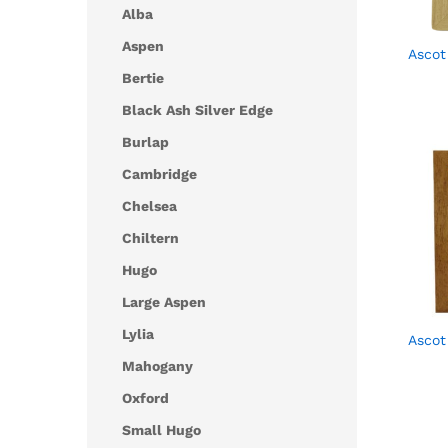
Alba
Aspen
Ascot
Bertie
Black Ash Silver Edge
Burlap
Cambridge
Chelsea
Chiltern
Hugo
Large Aspen
Lylia
Ascot
Mahogany
Oxford
Small Hugo