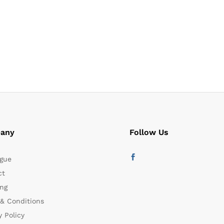
any
Follow Us
gue
ct
ng
& Conditions
y Policy