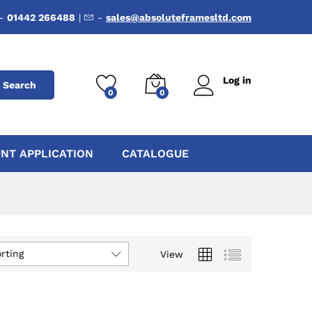
-
01442 266488
|
-
sales@absoluteframesltd.com
Log in
Search
0
0
NT APPLICATION
CATALOGUE
rting
View