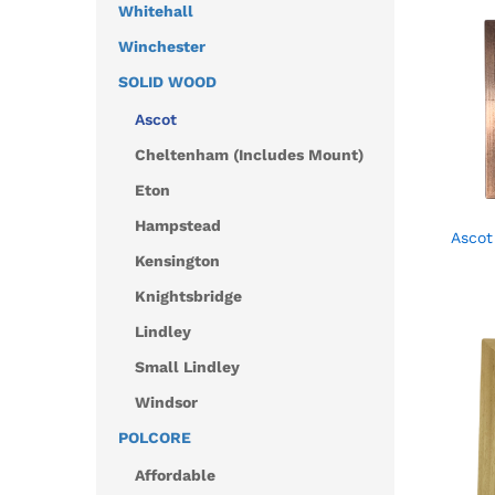
Whitehall
Winchester
SOLID WOOD
Ascot
Cheltenham (Includes Mount)
Eton
Hampstead
Ascot
Kensington
Knightsbridge
Lindley
Small Lindley
Windsor
POLCORE
Affordable