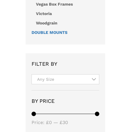
Vegas Box Frames
Victoria
Woodgrain
DOUBLE MOUNTS
FILTER BY
Any Size
BY PRICE
Min
Max
Price:
£0
—
£30
price
price