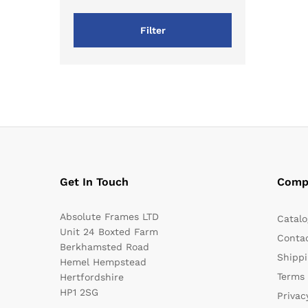
Filter
Get In Touch
Comp
Absolute Frames LTD
Catalo
Unit 24 Boxted Farm
Conta
Berkhamsted Road
Shippi
Hemel Hempstead
Terms 
Hertfordshire
HP1 2SG
Privac