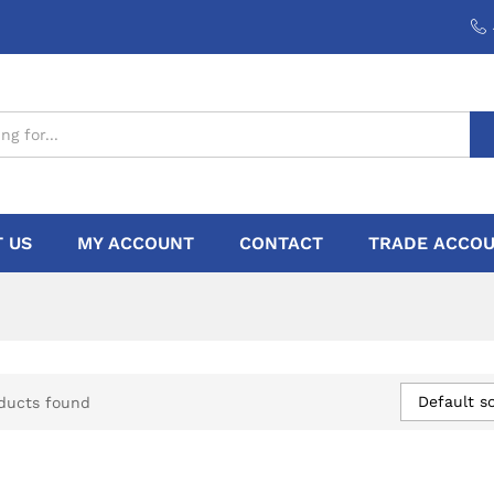
 US
MY ACCOUNT
CONTACT
TRADE ACCOU
Default so
ducts found