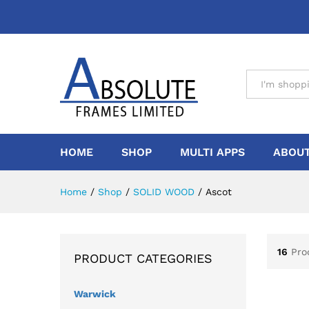
All
HOME
SHOP
MULTI APPS
ABOUT
Home
/
Shop
/
SOLID WOOD
/
Ascot
16
Pro
PRODUCT CATEGORIES
Warwick