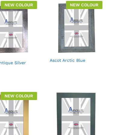
NEW COLOUR
NEW COLOUR
Ascot Arctic Blue
ntique Silver
NEW COLOUR