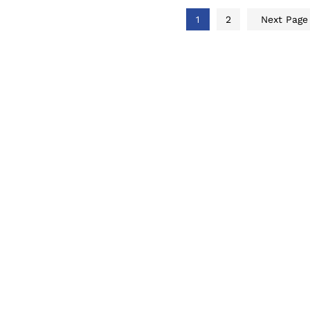
1
2
Next Pag