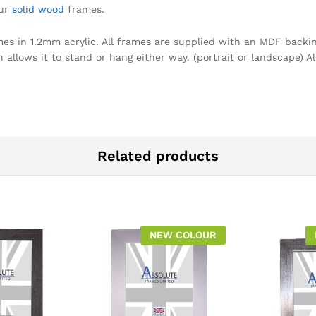
our
solid wood
frames.
omes in 1.2mm acrylic. All frames are supplied with an MDF backin
llows it to stand or hang either way. (portrait or landscape) Al
Related products
NEW COLOUR