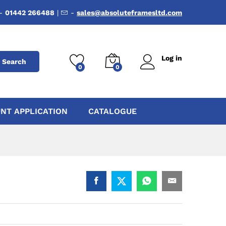
-
01442 266488
|
-
sales@absoluteframesltd.com
Log in
Search
0
0
NT APPLICATION
CATALOGUE