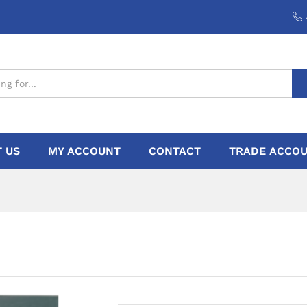
 US
MY ACCOUNT
CONTACT
TRADE ACCOU