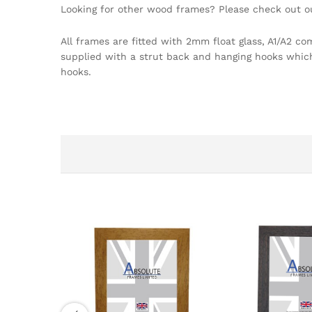
Looking for other wood frames? Please check out 
All frames are fitted with 2mm float glass, A1/A2 c
supplied with a strut back and hanging hooks which a
hooks.