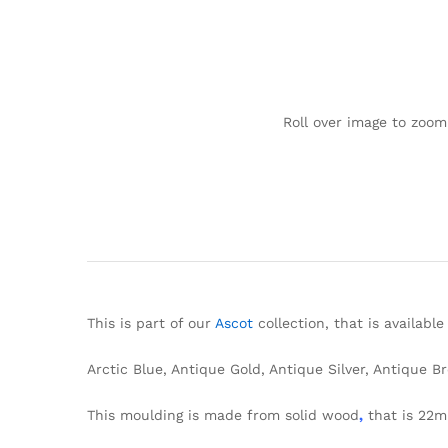
Roll over image to zoom
This is part of our
Ascot
collection, that is available
Arctic Blue, Antique Gold, Antique Silver, Antique B
This moulding is made from solid wood
,
that is 22