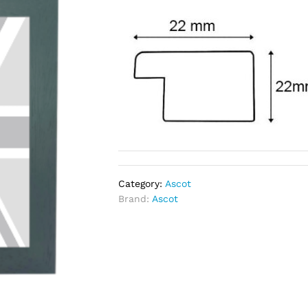
Category:
Ascot
Brand:
Ascot