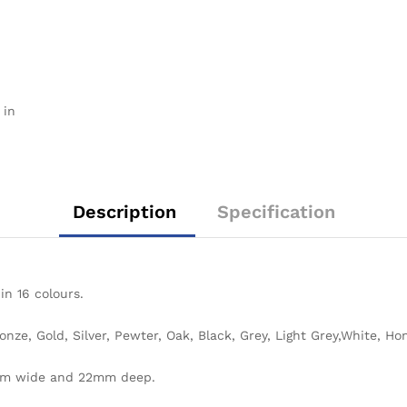
 in
Description
Specification
 in 16 colours.
ronze, Gold, Silver, Pewter, Oak, Black, Grey, Light Grey,White, 
mm wide and 22mm deep.