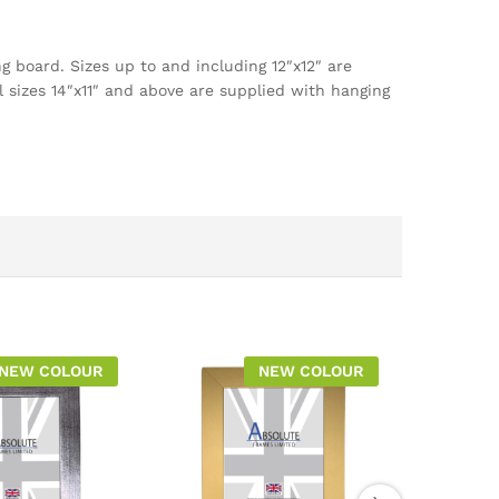
g board. Sizes up to and including 12″x12″ are
l sizes 14″x11″ and above are supplied with hanging
NEW COLOUR
NEW COLOUR