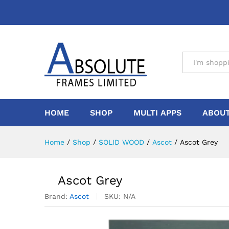
All
HOME
SHOP
MULTI APPS
ABOUT
Home
/
Shop
/
SOLID WOOD
/
Ascot
/
Ascot Grey
Ascot Grey
Brand:
Ascot
SKU:
N/A