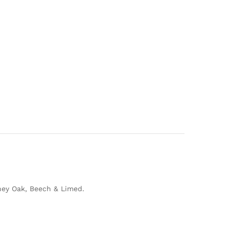
Honey Oak, Beech & Limed.