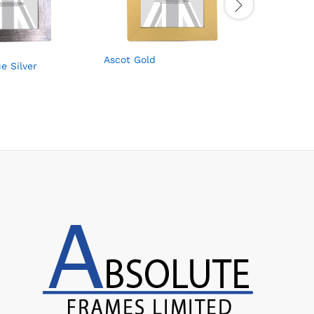
Ascot Gold
Ascot Li
e Silver