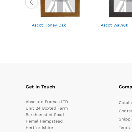
Ascot Honey Oak
Ascot Walnut
Get In Touch
Comp
Absolute Frames LTD
Catalo
Unit 24 Boxted Farm
Conta
Berkhamsted Road
Shippi
Hemel Hempstead
Terms 
Hertfordshire