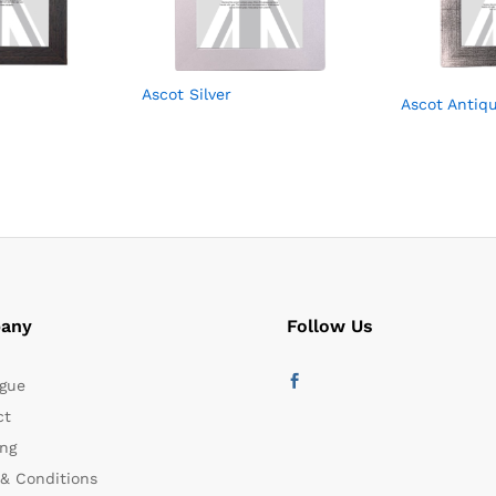
Ascot Silver
Ascot Antiqu
any
Follow Us
gue
ct
ng
& Conditions