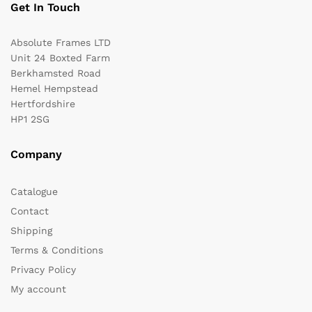
Get In Touch
Absolute Frames LTD
Unit 24 Boxted Farm
Berkhamsted Road
Hemel Hempstead
Hertfordshire
HP1 2SG
Company
Catalogue
Contact
Shipping
Terms & Conditions
Privacy Policy
My account