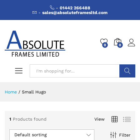
-
01442 266488
-
sales@absoluteframesltd.com
0
0
Search
Home
/
Small Hugo
1
Products found
View
Default sorting
Filter