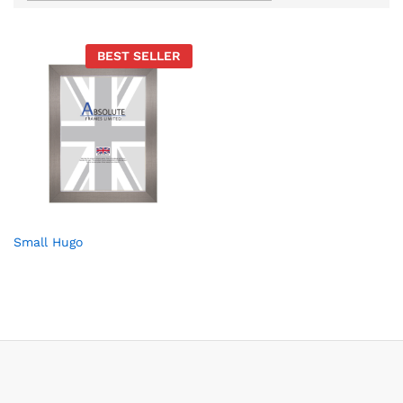
BEST SELLER
Small Hugo