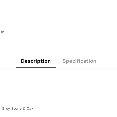
 in
Description
Specification
o, Grey Stone & Oak!