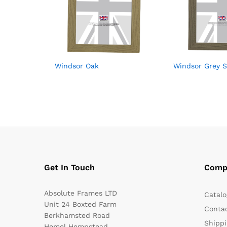
Windsor Oak
Windsor Grey 
Get In Touch
Comp
Absolute Frames LTD
Catalo
Unit 24 Boxted Farm
Conta
Berkhamsted Road
Shippi
Hemel Hempstead