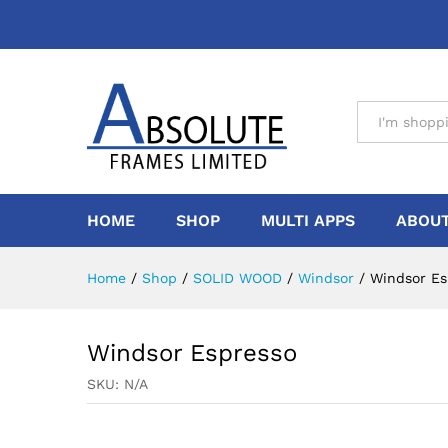
All
HOME
SHOP
MULTI APPS
ABOUT
Home
/
Shop
/
SOLID WOOD
/
Windsor
/
Windsor Es
Windsor Espresso
SKU:
N/A