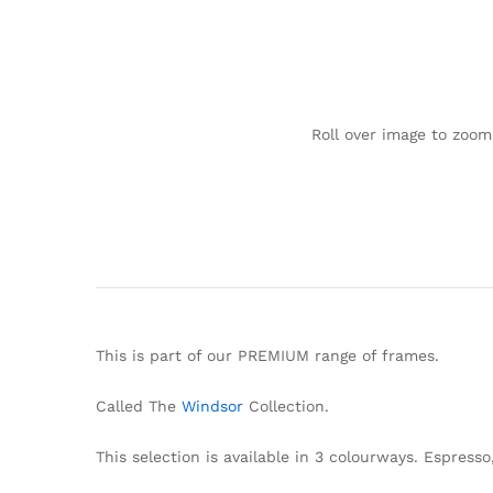
Roll over image to zoom
This is part of our PREMIUM range of frames.
Called The
Windsor
Collection.
This selection is available in 3 colourways. Espress