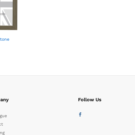
Stone
any
Follow Us
gue
ct
ng