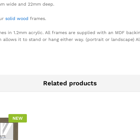
mm wide and 22mm deep.
our
solid wood
frames.
omes in 1.2mm acrylic. All frames are supplied with an MDF backin
llows it to stand or hang either way. (portrait or landscape) Al
Related products
NEW