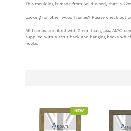
This moulding is made from Solid Wood
,
that is 22
Looking for other wood frames? Please check out 
All frames are fitted with 2mm float glass, A1/A2 c
supplied with a strut back and hanging hooks which a
hooks.
NEW