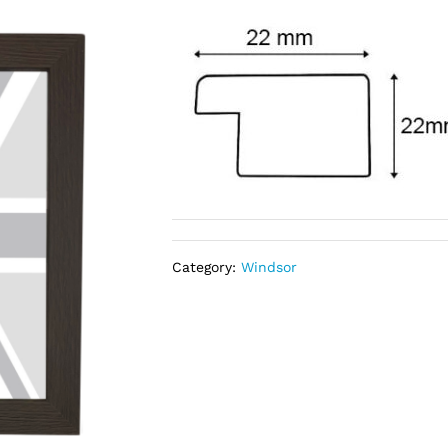
Category:
Windsor