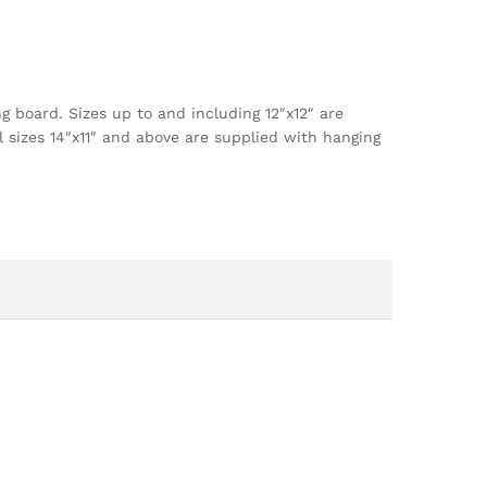
g board. Sizes up to and including 12″x12″ are
l sizes 14″x11″ and above are supplied with hanging