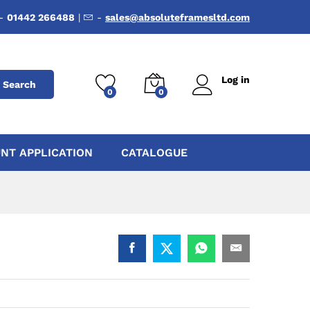
-
01442 266488
|
-
sales@absoluteframesltd.com
Log in
Search
0
0
NT APPLICATION
CATALOGUE