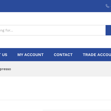
 US
MY ACCOUNT
CONTACT
TRADE ACCOU
presso