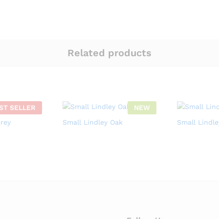
Related products
ST SELLER
NEW
Grey
Small Lindley Oak
Small Lindl