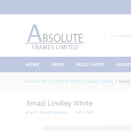
All
HOME
SHOP
MULTI APPS
ABOUT
Home
/
Shop
/
SOLID WOOD
/
Small Lindley
/
Small
Small Lindley White
Brand:
Small Lindley
SKU:
N/A