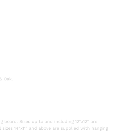
 & Oak.
g board. Sizes up to and including 12″x12″ are
l sizes 14″x11″ and above are supplied with hanging