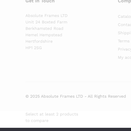
Get In Touch
Comp
Absolute Frames LTD
Catalo
Unit 24 Boxted Farm
Conta
Berkhamsted Road
Shippi
Hemel Hempstead
Terms 
Hertfordshire
HP1 2SG
Privac
My ac
© 2025 Absolute Frames LTD - All Rights Reserved
Select at least 2 products
to compare