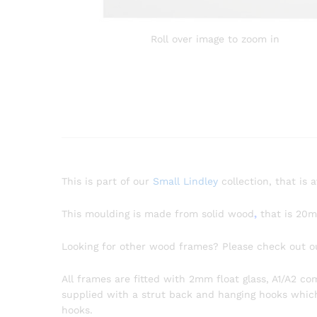
Roll over image to zoom in
This is part of our
Small Lindley
collection, that is 
This moulding is made from solid wood
,
that is 20
Looking for other wood frames? Please check out 
All frames are fitted with 2mm float glass, A1/A2 c
supplied with a strut back and hanging hooks which a
hooks.