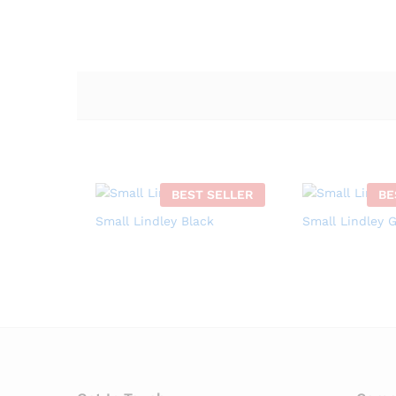
BEST SELLER
BE
Small Lindley Black
Small Lindley 