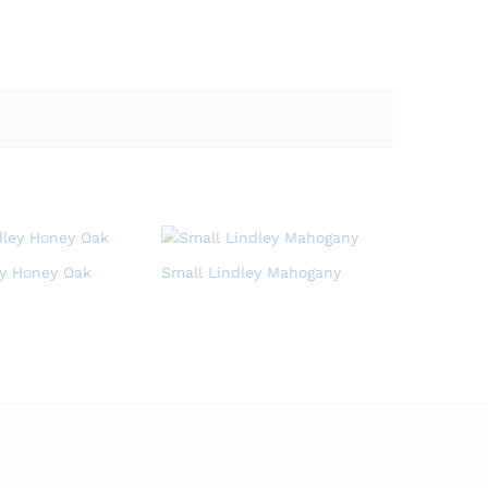
ey Honey Oak
Small Lindley Mahogany