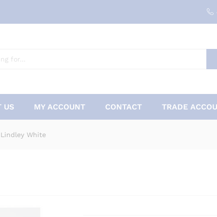
 US
MY ACCOUNT
CONTACT
TRADE ACCOU
 Lindley White