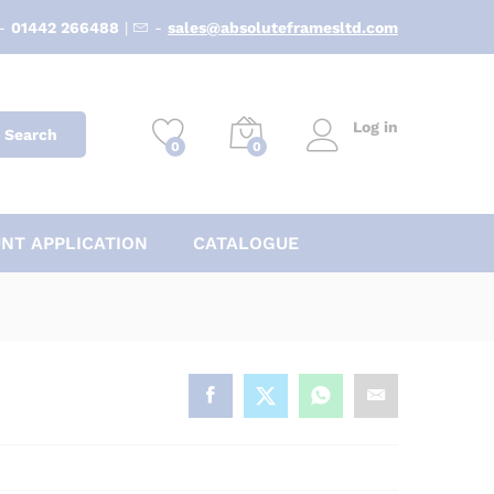
-
01442 266488
|
-
sales@absoluteframesltd.com
Log in
Search
0
0
NT APPLICATION
CATALOGUE