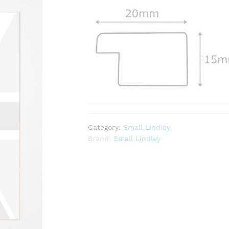
Category:
Small Lindley
Brand:
Small Lindley