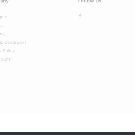
any
Follow Us
gue
ct
ng
& Conditions
y Policy
count