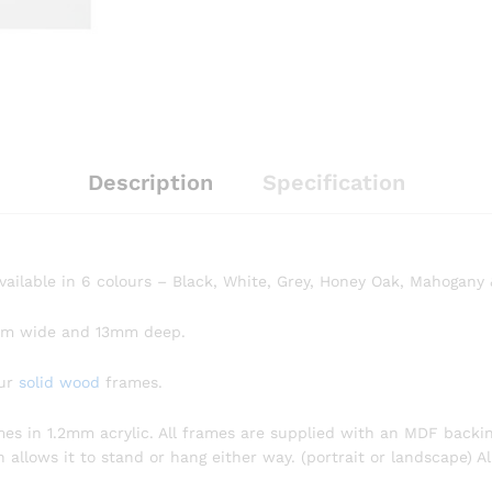
Description
Specification
available in 6 colours – Black, White, Grey, Honey Oak, Mahogany
mm wide and 13mm deep.
our
solid wood
frames.
omes in 1.2mm acrylic. All frames are supplied with an MDF backin
llows it to stand or hang either way. (portrait or landscape) Al