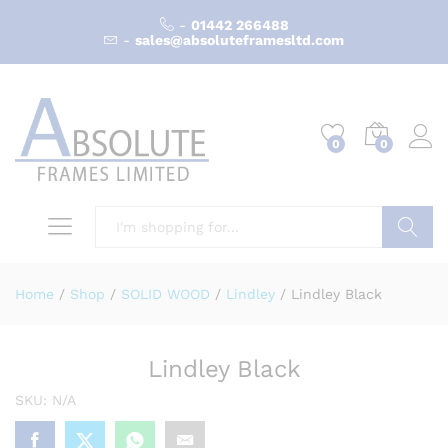
-
01442 266488
-
sales@absoluteframesltd.com
0
0
Search
Home
/
Shop
/
SOLID WOOD
/
Lindley
/
Lindley Black
Lindley Black
SKU:
N/A