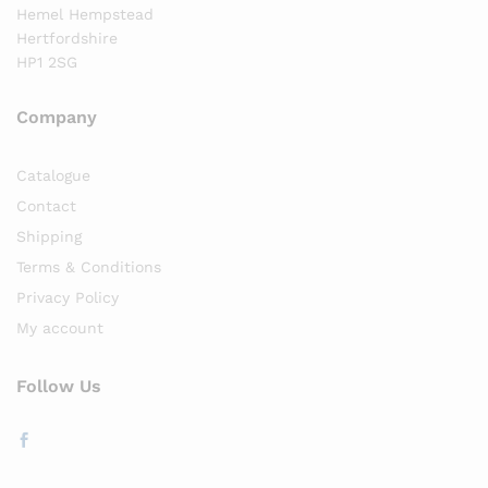
Hemel Hempstead
Hertfordshire
HP1 2SG
Company
Catalogue
Contact
Shipping
Terms & Conditions
Privacy Policy
My account
Follow Us