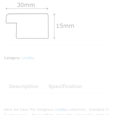
Category:
Lindley
Description
Specification
Here we have The Gorgeous
Lindley
collection, Available in
7 colourways – Black, White, Grey, Oak, Honey Oak, Walnut,