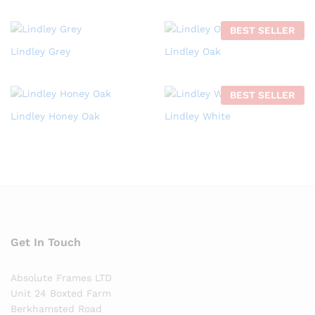
BEST SELLER
Lindley Grey
Lindley Oak
BEST SELLER
Lindley Honey Oak
Lindley White
Get In Touch
Absolute Frames LTD
Unit 24 Boxted Farm
Berkhamsted Road