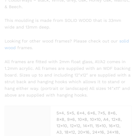
& Beech.
This moulding is made from SOLID WOOD that is 33mm
wide and 13mm deep.
Looking for other wood frames? Please check out our
solid
wood
frames.
All frames are fitted with 2mm float glass, A1/A2 comes in
1.2mm acrylic. All frames are supplied with an MDF backing
board. Sizes up to and including 12″x12″ are supplied with a
strut back and hanging hooks which allows it to stand or
hang either way. (portrait or landscape) All sizes 14″x11″ and
above are supplied with hanging hooks.
5×4, 5×5, 6×4, 6×6, 7×5, 8×6,
8×8, 9×6, 10×8, 10×10, A4, 12×8,
12×10, 12×12, 14×11, 15×10, 16×12,
A3, 18×12, 20×16, 24×16, 24×18,