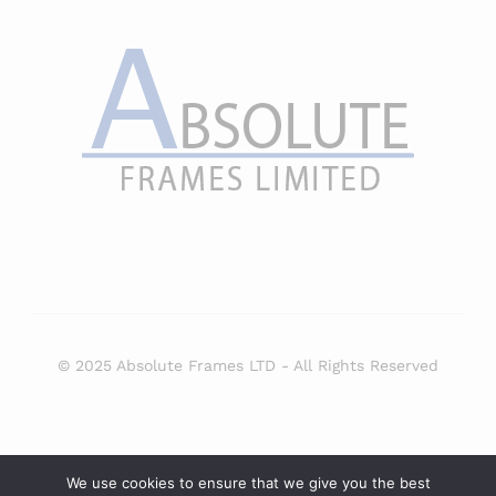
© 2025 Absolute Frames LTD - All Rights Reserved
Select at least 2 products
We use cookies to ensure that we give you the best