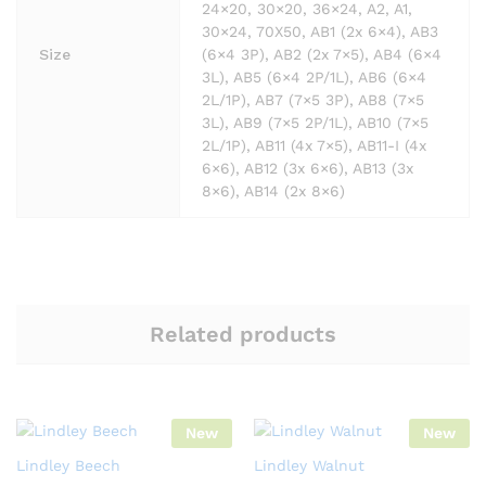
24×20, 30×20, 36×24, A2, A1,
30×24, 70X50, AB1 (2x 6×4), AB3
Size
(6×4 3P), AB2 (2x 7×5), AB4 (6×4
3L), AB5 (6×4 2P/1L), AB6 (6×4
2L/1P), AB7 (7×5 3P), AB8 (7×5
3L), AB9 (7×5 2P/1L), AB10 (7×5
2L/1P), AB11 (4x 7×5), AB11-I (4x
6×6), AB12 (3x 6×6), AB13 (3x
8×6), AB14 (2x 8×6)
Related products
New
New
Lindley Beech
Lindley Walnut