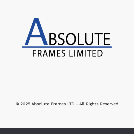
© 2025 Absolute Frames LTD - All Rights Reserved
Select at least 2 products