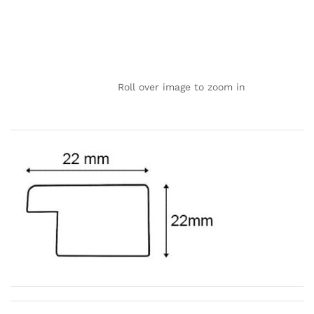
Roll over image to zoom in