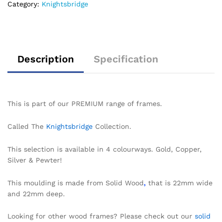
Category:
Knightsbridge
Description
Specification
This is part of our PREMIUM range of frames.
Called The
Knightsbridge
Collection.
This selection is available in 4 colourways. Gold, Copper,
Silver & Pewter!
This moulding is made from Solid Wood
,
that is 22mm wide
and 22mm deep.
Looking for other wood frames? Please check out our
solid