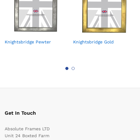
Knightsbridge Pewter
Knightsbridge Gold
Get In Touch
Absolute Frames LTD
Unit 24 Boxted Farm