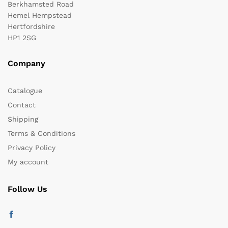
Berkhamsted Road
Hemel Hempstead
Hertfordshire
HP1 2SG
Company
Catalogue
Contact
Shipping
Terms & Conditions
Privacy Policy
My account
Follow Us