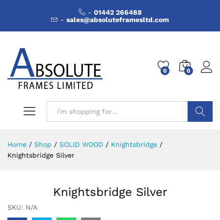
-
01442 266488
-
sales@absoluteframesltd.com
0
0
Search
Home
/
Shop
/
SOLID WOOD
/
Knightsbridge
/
Knightsbridge Silver
Knightsbridge Silver
SKU:
N/A