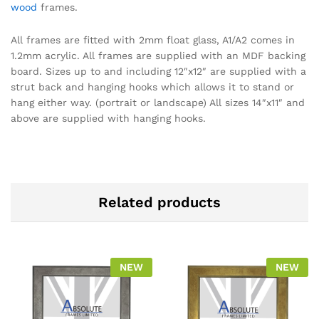
wood
frames.
All frames are fitted with 2mm float glass, A1/A2 comes in
1.2mm acrylic. All frames are supplied with an MDF backing
board. Sizes up to and including 12″x12″ are supplied with a
strut back and hanging hooks which allows it to stand or
hang either way. (portrait or landscape) All sizes 14″x11″ and
above are supplied with hanging hooks.
Related products
NEW
NEW