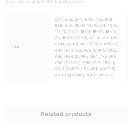
above are supplied with hanging hooks.
5×4, 5×5, 6×4, 6×6, 7×5, 8×6,
8×8, 9×6, 10×8, 10×10, A4, 12×8,
12×10, 12×12, 14×11, 15×10, 16×12,
A3, 18×12, 20×16, A2, A1, AB1 (2x
6×4), AB3 (6×4 3P), AB2 (2x 7×5),
Size
AB4 (6×4 3L), AB5 (6×4 2P/1L),
AB6 (6×4 2L/1P), AB7 (7×5 3P),
AB8 (7×5 3L), AB9 (7×5 2P/1L),
AB10 (7×5 2L/1P), AB11 (4x 7×5),
AB11-I (4x 6×6), AB12 (3x 6×6)
Related products