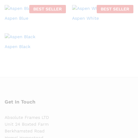
BEST SELLER
BEST SELLER
Aspen Blue
Aspen White
Aspen Black
Get In Touch
Absolute Frames LTD
Unit 24 Boxted Farm
Berkhamsted Road
Hemel Hempstead