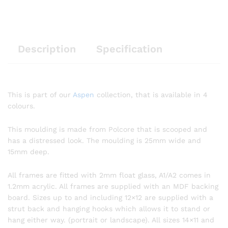
Description
Specification
This is part of our
Aspen
collection, that is available in 4
colours.
This moulding is made from Polcore that is scooped and
has a distressed look. The moulding is 25mm wide and
15mm deep.
All frames are fitted with 2mm float glass, A1/A2 comes in
1.2mm acrylic. All frames are supplied with an MDF backing
board. Sizes up to and including 12×12 are supplied with a
strut back and hanging hooks which allows it to stand or
hang either way. (portrait or landscape). All sizes 14×11 and