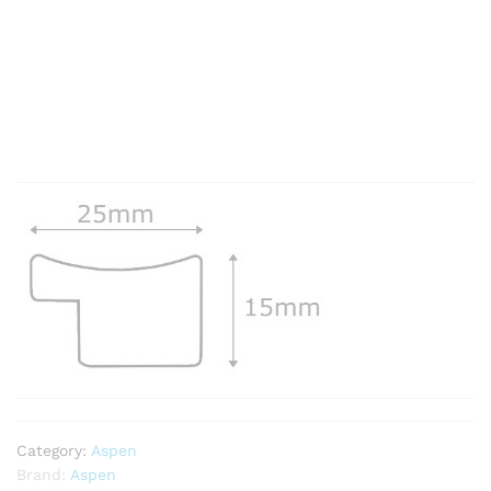
Category:
Aspen
Brand:
Aspen