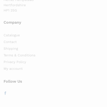
Hertfordshire
HP1 2SG
Company
Catalogue
Contact
Shipping
Terms & Conditions
Privacy Policy
My account
Follow Us