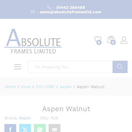
-
01442 266488
-
sales@absoluteframesltd.com
0
0
Search
Home
/
Shop
/
POLCORE
/
Aspen
/
Aspen Walnut
Aspen Walnut
Brand:
Aspen
SKU:
N/A