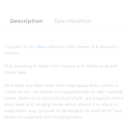
Description
Specification
This part of our
Alba
collection that comes in 8 beautiful
colours.
This moulding is made from Polcore and 20mm wide and
15mm deep.
All frames are fitted with 2mm float glass, A1/A2 comes in
1.2mm acrylic. All frames are supplied with an MDF backing
board. Sizes up to and including 12?x12″ are supplied with a
strut back and hanging hooks which allows it to stand or
hang either way. (portrait or landscape) All sizes 14″x11″ and
above are supplied with hanging hooks.