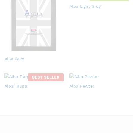
Alba Light Grey
Alba Grey
BEST SELLER
Alba Taupe
Alba Pewter