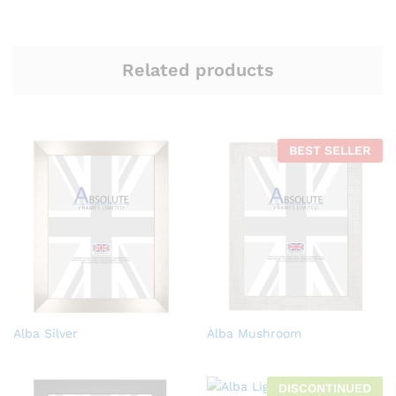
Related products
BEST SELLER
Alba Silver
Alba Mushroom
DISCONTINUED