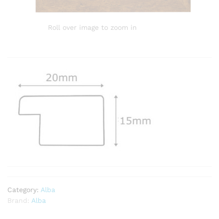
Roll over image to zoom in
Category:
Alba
Brand:
Alba