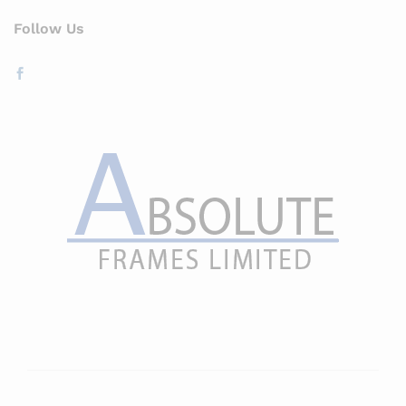
Follow Us