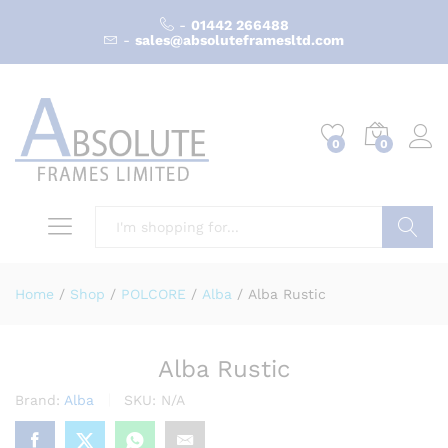
-
01442 266488
-
sales@absoluteframesltd.com
0
0
Search
Home
/
Shop
/
POLCORE
/
Alba
/
Alba Rustic
Alba Rustic
Brand:
Alba
SKU:
N/A