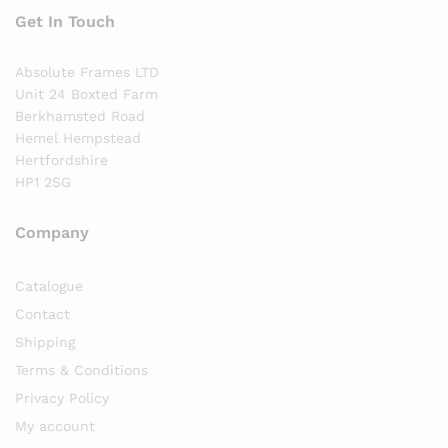
Get In Touch
Absolute Frames LTD
Unit 24 Boxted Farm
Berkhamsted Road
Hemel Hempstead
Hertfordshire
HP1 2SG
Company
Catalogue
Contact
Shipping
Terms & Conditions
Privacy Policy
My account