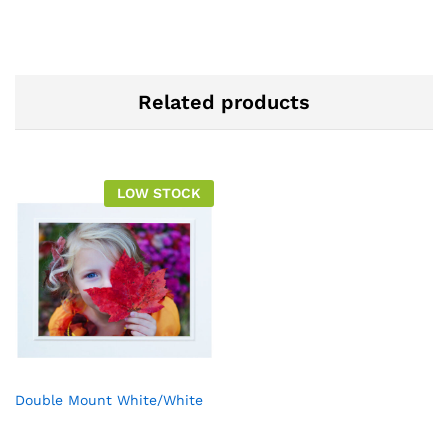
Related products
LOW STOCK
Double Mount White/White