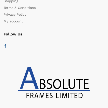
Shipping
Terms & Conditions
Privacy Policy
My account
Follow Us