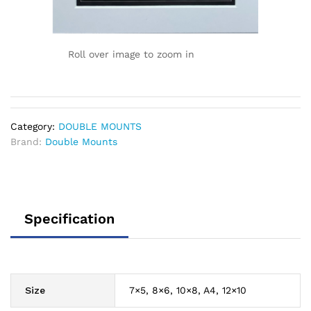
Roll over image to zoom in
Category:
DOUBLE MOUNTS
Brand:
Double Mounts
Specification
Size
7×5, 8×6, 10×8, A4, 12×10