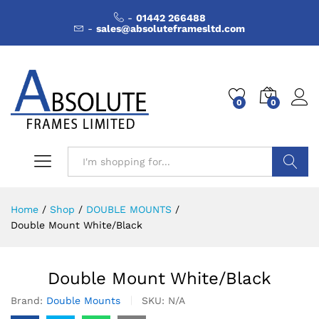
-
01442 266488
-
sales@absoluteframesltd.com
0
0
Search
Home
/
Shop
/
DOUBLE MOUNTS
/
Double Mount White/Black
Double Mount White/Black
Brand:
Double Mounts
SKU:
N/A