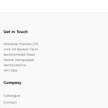
Get In Touch
Absolute Frames LTD
Unit 24 Boxted Farm
Berkhamsted Road
Hemel Hempstead
Hertfordshire
HP1 2SG
Company
Catalogue
Contact